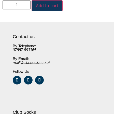
Add to cart
Contact us
By Telephone:
07887 893365
By Email:
mail@clubsocks.co.uk
Follow Us
Club Socks