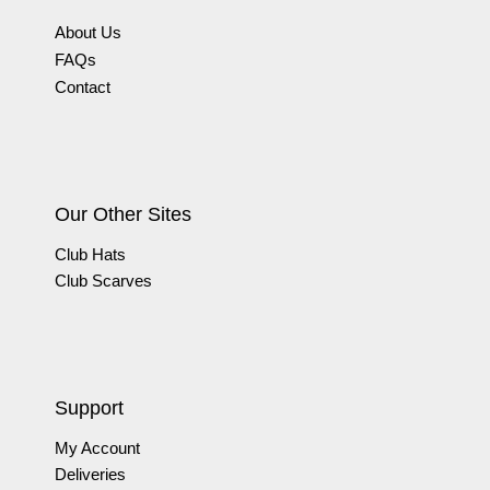
About Us
FAQs
Contact
Our Other Sites
Club Hats
Club Scarves
Support
My Account
Deliveries