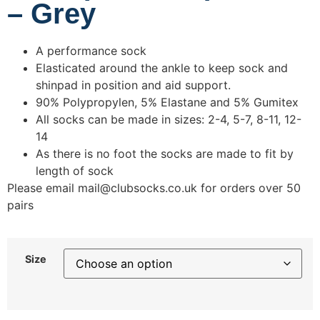
– Grey
A performance sock
Elasticated around the ankle to keep sock and
shinpad in position and aid support.
90% Polypropylen, 5% Elastane and 5% Gumitex
All socks can be made in sizes: 2-4, 5-7, 8-11, 12-
14
As there is no foot the socks are made to fit by
length of sock
Please email mail@clubsocks.co.uk for orders over 50
pairs
Size