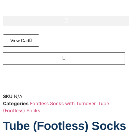
View Cart
SKU
N/A
Categories
Footless Socks with Turnover
,
Tube
(Footless) Socks
Tube (Footless) Socks