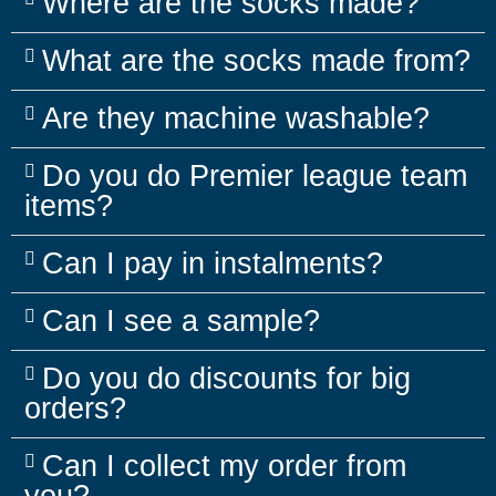
Where are the socks made?
What are the socks made from?
Are they machine washable?
Do you do Premier league team
items?
Can I pay in instalments?
Can I see a sample?
Do you do discounts for big
orders?
Can I collect my order from