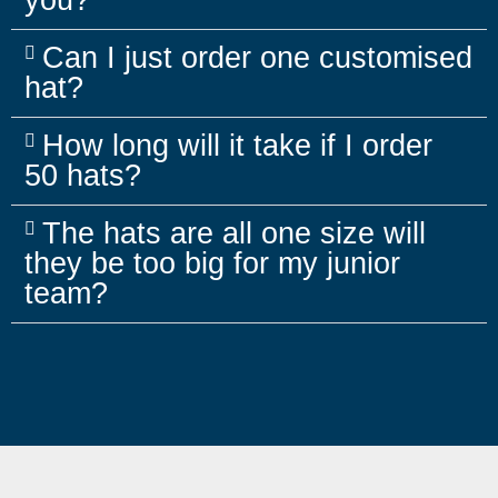
you?
Can I just order one customised
hat?
How long will it take if I order
50 hats?
The hats are all one size will
they be too big for my junior
team?