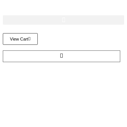
View Cart
FAQ