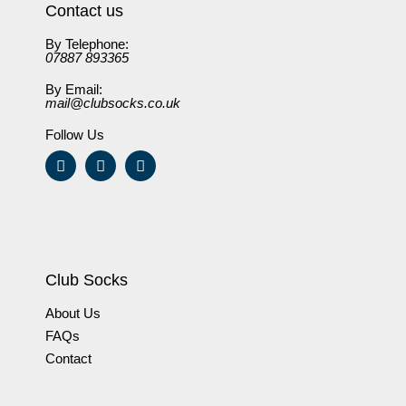
Contact us
By Telephone:
07887 893365
By Email:
mail@clubsocks.co.uk
Follow Us
Club Socks
About Us
FAQs
Contact