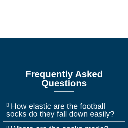
Frequently Asked
Questions
How elastic are the football
socks do they fall down easily?