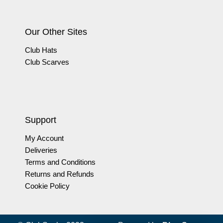
Our Other Sites
Club Hats
Club Scarves
Support
My Account
Deliveries
Terms and Conditions
Returns and Refunds
Cookie Policy