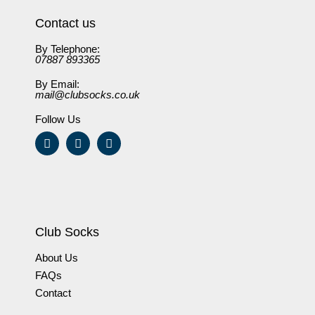
Contact us
By Telephone:
07887 893365
By Email:
mail@clubsocks.co.uk
Follow Us
Club Socks
About Us
FAQs
Contact