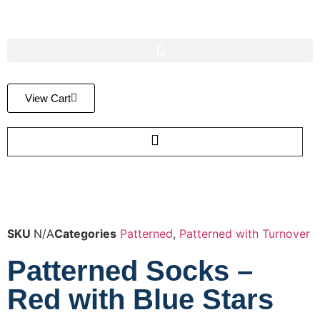
View Cart
SKU
N/A
Categories
Patterned
,
Patterned with Turnover
Patterned Socks –
Red with Blue Stars