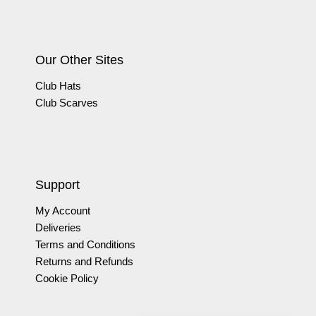
Our Other Sites
Club Hats
Club Scarves
Support
My Account
Deliveries
Terms and Conditions
Returns and Refunds
Cookie Policy