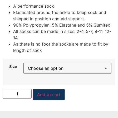
A performance sock
Elasticated around the ankle to keep sock and
shinpad in position and aid support.
90% Polypropylen, 5% Elastane and 5% Gumitex
All socks can be made in sizes: 2-4, 5-7, 8-11, 12-
14
As there is no foot the socks are made to fit by
length of sock
Size
Add to cart