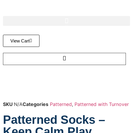
View Cart
SKU
N/A
Categories
Patterned
,
Patterned with Turnover
Patterned Socks –
Keep Calm Play