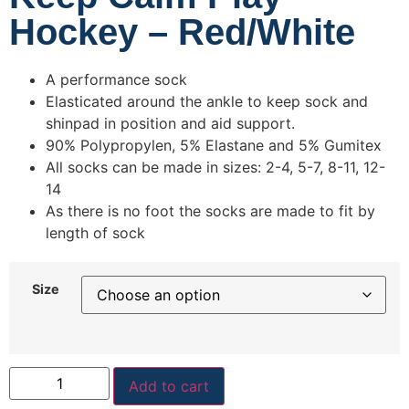
Hockey – Red/White
A performance sock
Elasticated around the ankle to keep sock and
shinpad in position and aid support.
90% Polypropylen, 5% Elastane and 5% Gumitex
All socks can be made in sizes: 2-4, 5-7, 8-11, 12-
14
As there is no foot the socks are made to fit by
length of sock
Size
Add to cart