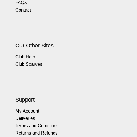
FAQs
Contact
Our Other Sites
Club Hats
Club Scarves
Support
My Account
Deliveries
Terms and Conditions
Returns and Refunds