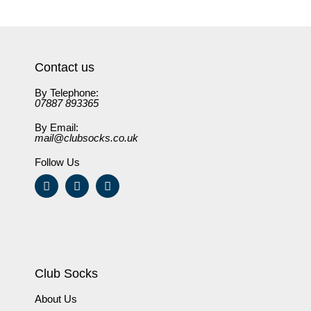
Contact us
By Telephone:
07887 893365
By Email:
mail@clubsocks.co.uk
Follow Us
Club Socks
About Us